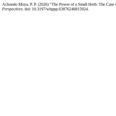
Achondo Moya, P. P. (2026) “The Power of a Small Herb: The Case 
Perspectives
. doi: 10.3197/whppp.63876246815924.