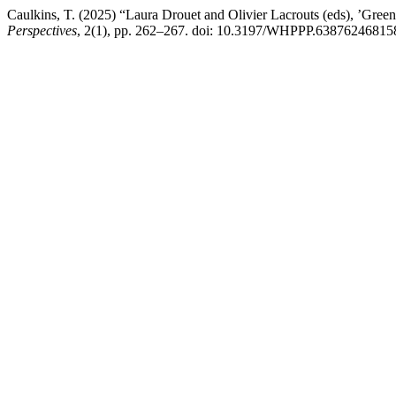
Caulkins, T. (2025) “Laura Drouet and Olivier Lacrouts (eds), ’Gree
Perspectives
, 2(1), pp. 262–267. doi: 10.3197/WHPPP.63876246815