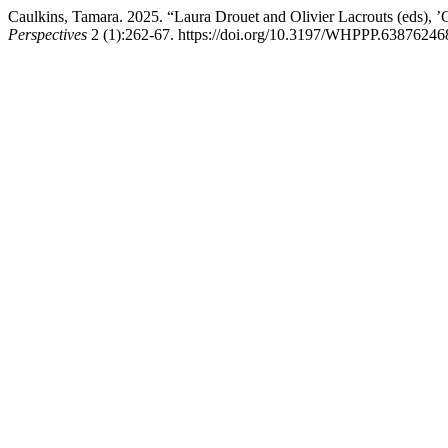
Caulkins, Tamara. 2025. “Laura Drouet and Olivier Lacrouts (eds), 
Perspectives
2 (1):262-67. https://doi.org/10.3197/WHPPP.6387624