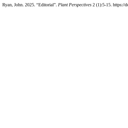
Ryan, John. 2025. “Editorial”.
Plant Perspectives
2 (1):5-15. https: