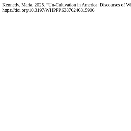
Kennedy, Maria. 2025. “Un-Cultivation in America: Discourses of W
https://doi.org/10.3197/WHPPP.63876246815906.