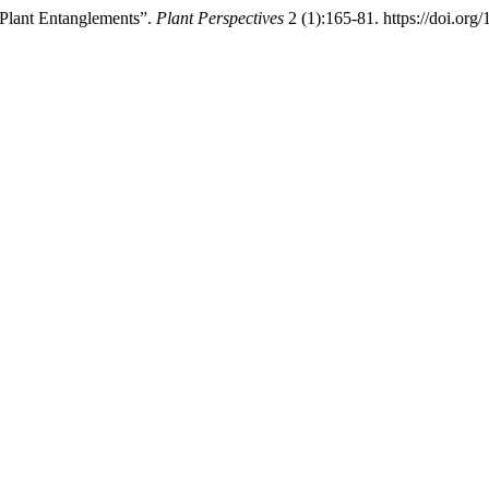
 Plant Entanglements”.
Plant Perspectives
2 (1):165-81. https://doi.o