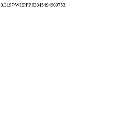
rg/10.3197/WHPPP.63845494909753.