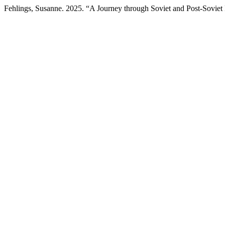
Fehlings, Susanne. 2025. “A Journey through Soviet and Post-Soviet