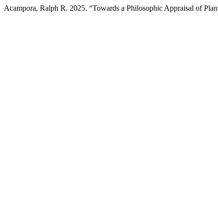
Acampora, Ralph R. 2025. “Towards a Philosophic Appraisal of Plant