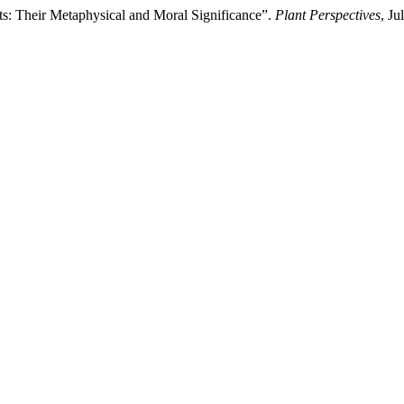
s: Their Metaphysical and Moral Significance”.
Plant Perspectives
, J