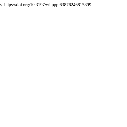
uly. https://doi.org/10.3197/whppp.63876246815899.