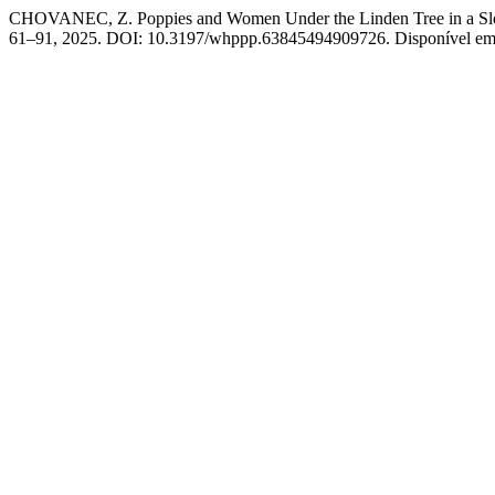
CHOVANEC, Z. Poppies and Women Under the Linden Tree in a Slovak 
61–91, 2025. DOI: 10.3197/whppp.63845494909726. Disponível em: h