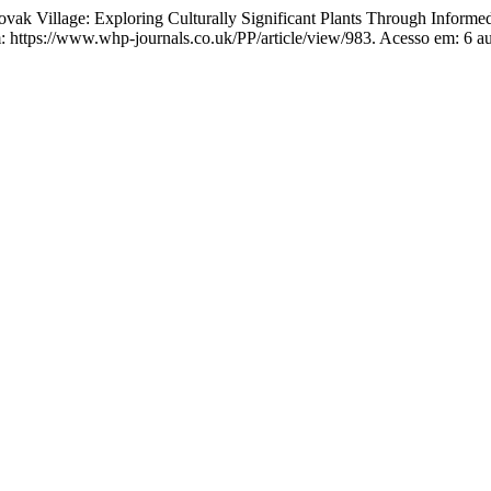
Village: Exploring Culturally Significant Plants Through Informed 
ttps://www.whp-journals.co.uk/PP/article/view/983. Acesso em: 6 au