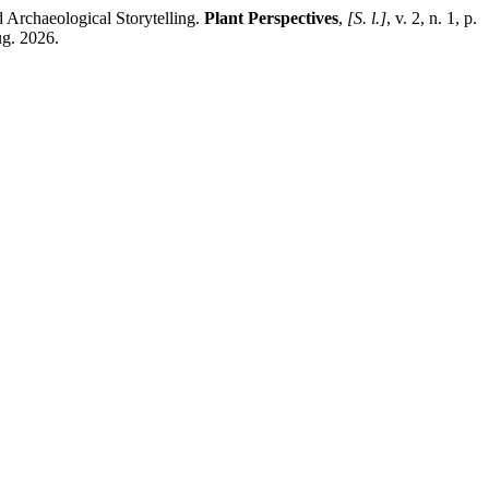
Archaeological Storytelling.
Plant Perspectives
,
[S. l.]
, v. 2, n. 1, p.
g. 2026.