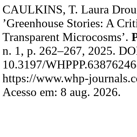
CAULKINS, T. Laura Drouet
’Greenhouse Stories: A Cri
Transparent Microcosms’.
P
n. 1, p. 262–267, 2025. DO
10.3197/WHPPP.638762468
https://www.whp-journals.c
Acesso em: 8 aug. 2026.