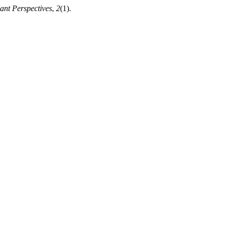
ant Perspectives
,
2
(1).