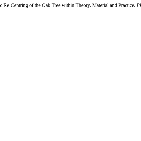
c Re-Centring of the Oak Tree within Theory, Material and Practice.
Pl