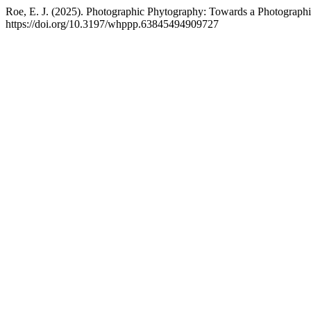
Roe, E. J. (2025). Photographic Phytography: Towards a Photographi
https://doi.org/10.3197/whppp.63845494909727