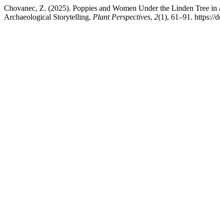
Chovanec, Z. (2025). Poppies and Women Under the Linden Tree in a 
Archaeological Storytelling.
Plant Perspectives
,
2
(1), 61–91. https: