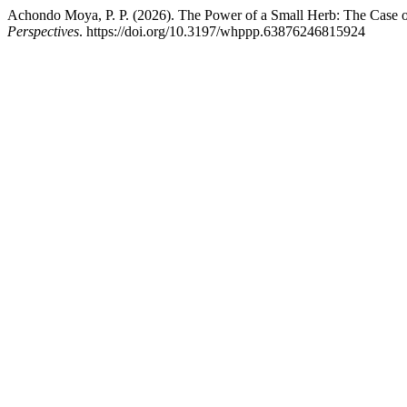
Achondo Moya, P. P. (2026). The Power of a Small Herb: The Case 
Perspectives
. https://doi.org/10.3197/whppp.63876246815924