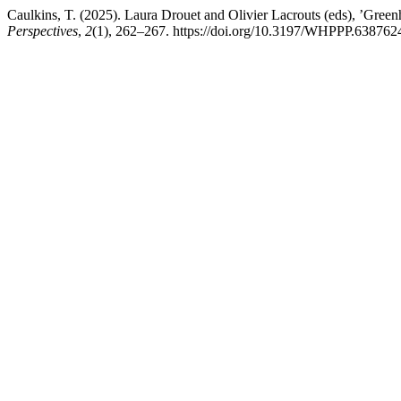
Caulkins, T. (2025). Laura Drouet and Olivier Lacrouts (eds), ’Gree
Perspectives
,
2
(1), 262–267. https://doi.org/10.3197/WHPPP.63876