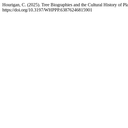
Hourigan, C. (2025). Tree Biographies and the Cultural History of P
https://doi.org/10.3197/WHPPP.63876246815901