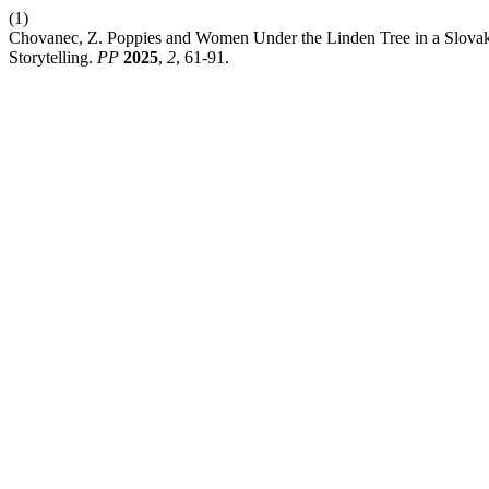
(1)
Chovanec, Z. Poppies and Women Under the Linden Tree in a Slovak V
Storytelling.
PP
2025
,
2
, 61-91.