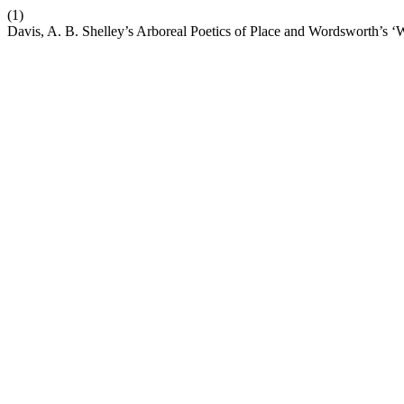
(1)
Davis, A. B. Shelley’s Arboreal Poetics of Place and Wordsworth’s ‘