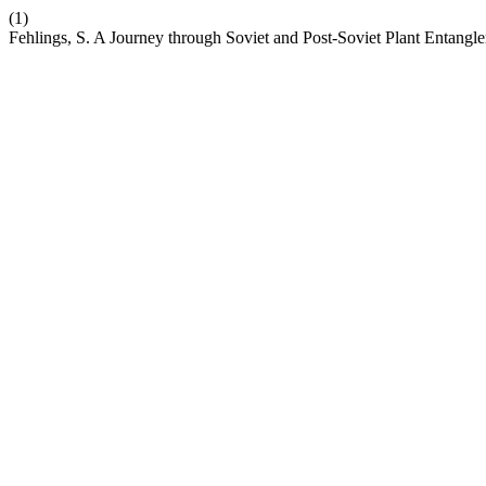
(1)
Fehlings, S. A Journey through Soviet and Post-Soviet Plant Entangl