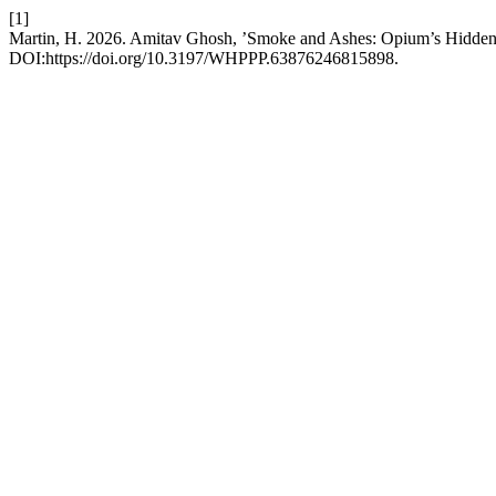
[1]
Martin, H. 2026. Amitav Ghosh, ’Smoke and Ashes: Opium’s Hidden 
DOI:https://doi.org/10.3197/WHPPP.63876246815898.