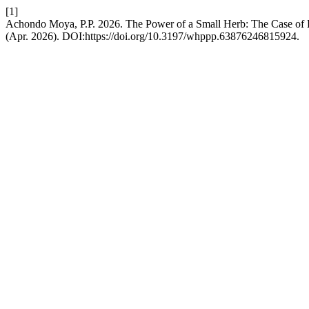
[1]
Achondo Moya, P.P. 2026. The Power of a Small Herb: The Case of 
(Apr. 2026). DOI:https://doi.org/10.3197/whppp.63876246815924.