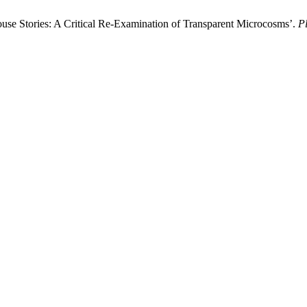
ouse Stories: A Critical Re-Examination of Transparent Microcosms’.
Pl