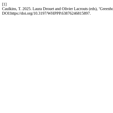
[1]
Caulkins, T. 2025. Laura Drouet and Olivier Lacrouts (eds), ’Greenh
DOI:https://doi.org/10.3197/WHPPP.63876246815897.