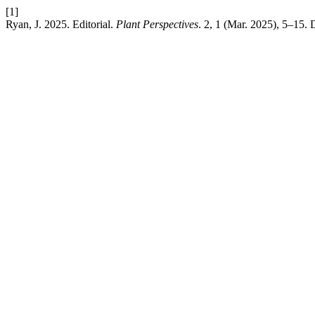
[1]
Ryan, J. 2025. Editorial.
Plant Perspectives
. 2, 1 (Mar. 2025), 5–15