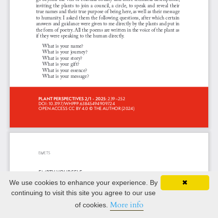
We use cookies to enhance your experience. By
✖
continuing to visit this site you agree to our use
More info
of cookies.