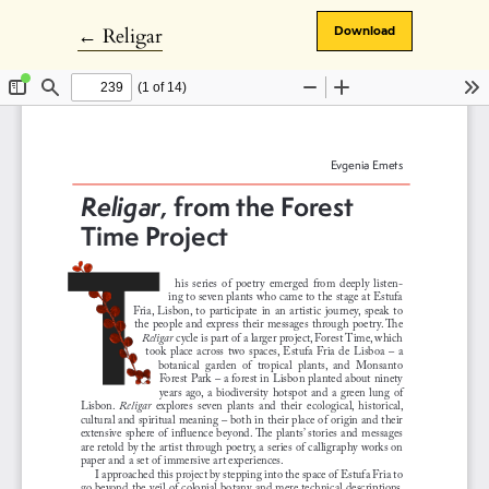
Return to Article Details
←
Religar
Download