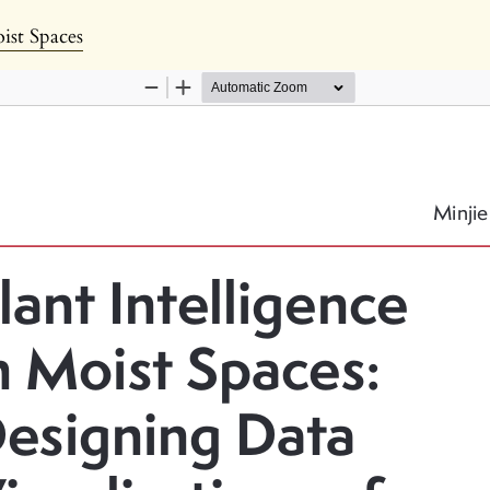
s
oist Spaces