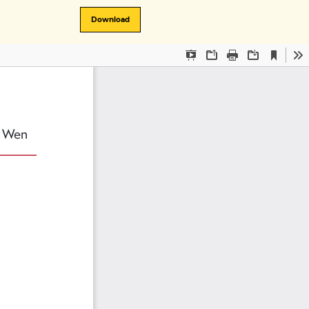
Download