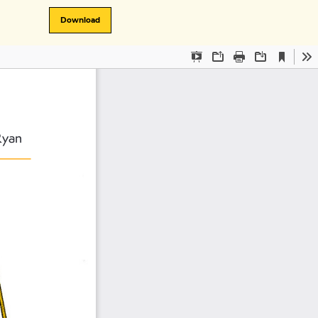
Download