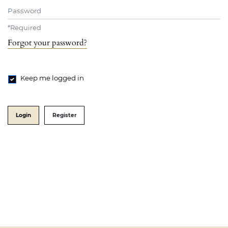
Password
*
Required
Forgot your password?
Keep me logged in
Login
Register