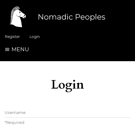
Register
Login
MENU
Login
Username
*
Required