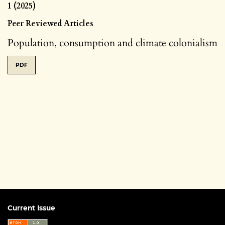
1 (2025)
Peer Reviewed Articles
Population, consumption and climate colonialism
PDF
Current Issue