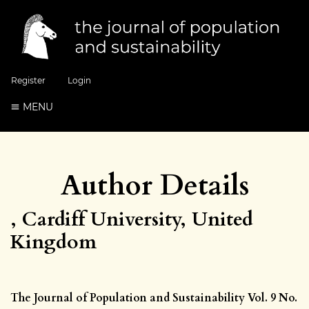
Register
Login
MENU
Author Details
, Cardiff University, United
Kingdom
The Journal of Population and Sustainability Vol. 9 No.