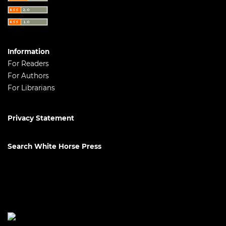
Information
For Readers
For Authors
For Librarians
Privacy Statement
Search White Horse Press