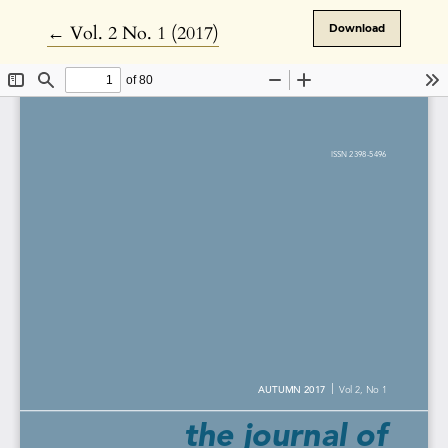
Return to Article Details
←
Vol. 2 No. 1 (2017)
Download