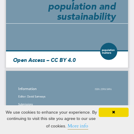
We use cookies to enhance your experience. By
✖
continuing to visit this site you agree to our use
More info
of cookies.