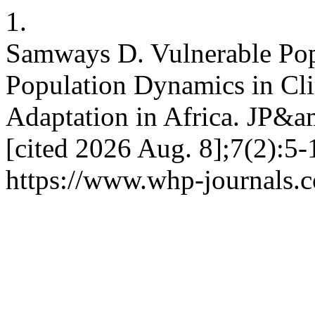
1.
Samways D. Vulnerable Pop
Population Dynamics in Cl
Adaptation in Africa. JP&a
[cited 2026 Aug. 8];7(2):5-
https://www.whp-journals.c