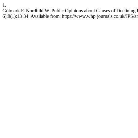
1.
Götmark F, Nordhild W. Public Opinions about Causes of Declining Fe
6];8(1):13-34. Available from: https://www.whp-journals.co.uk/JPS/ar