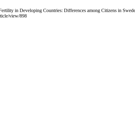
rtility in Developing Countries: Differences among Citizens in Swede
ticle/view/898