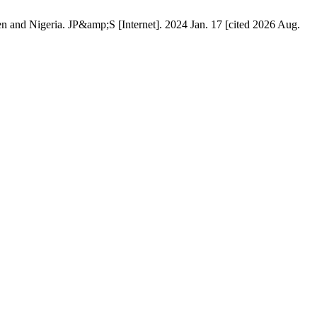
n and Nigeria. JP&amp;S [Internet]. 2024 Jan. 17 [cited 2026 Aug.