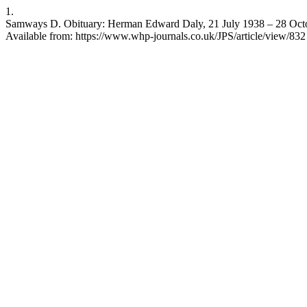
1.
Samways D. Obituary: Herman Edward Daly, 21 July 1938 – 28 Octob
Available from: https://www.whp-journals.co.uk/JPS/article/view/832