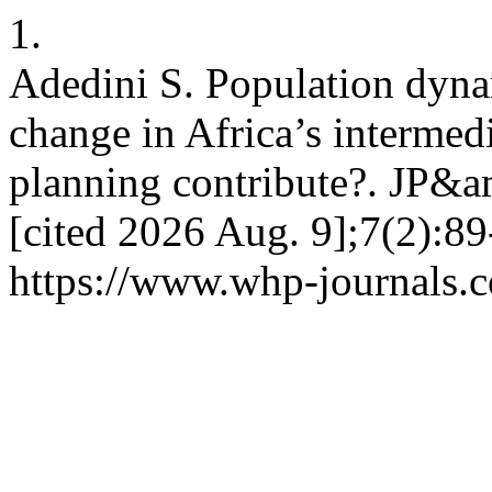
1.
Adedini S. Population dyna
change in Africa’s intermedi
planning contribute?. JP&a
[cited 2026 Aug. 9];7(2):89
https://www.whp-journals.c