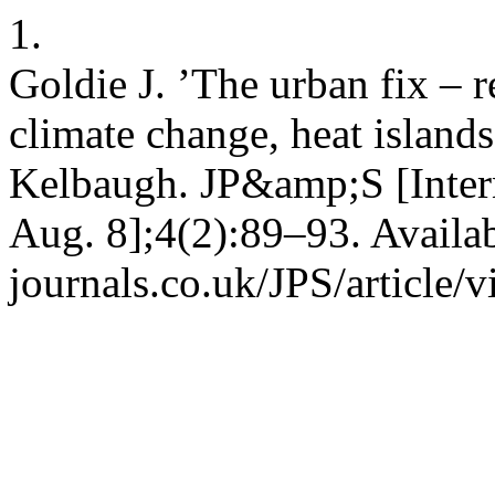
1.
Goldie J. ’The urban fix – re
climate change, heat islan
Kelbaugh. JP&amp;S [Intern
Aug. 8];4(2):89–93. Availa
journals.co.uk/JPS/article/