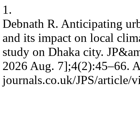
1.
Debnath R. Anticipating ur
and its impact on local clim
study on Dhaka city. JP&amp
2026 Aug. 7];4(2):45–66. A
journals.co.uk/JPS/article/