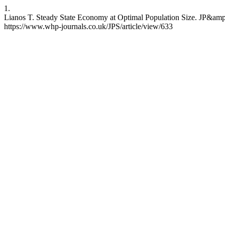
1.
Lianos T. Steady State Economy at Optimal Population Size. JP&amp;S
https://www.whp-journals.co.uk/JPS/article/view/633