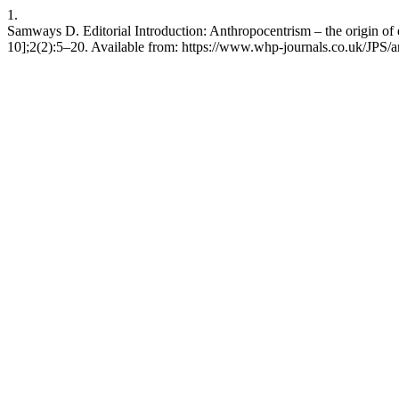
1.
Samways D. Editorial Introduction: Anthropocentrism – the origin of
10];2(2):5–20. Available from: https://www.whp-journals.co.uk/JPS/a