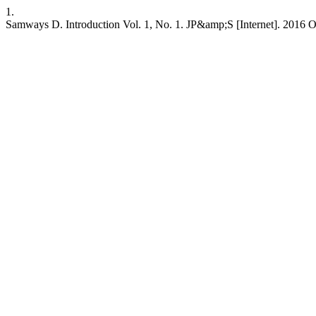
1.
Samways D. Introduction Vol. 1, No. 1. JP&amp;S [Internet]. 2016 Oc