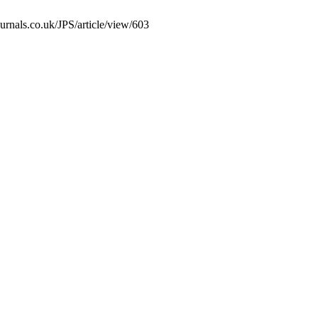
urnals.co.uk/JPS/article/view/603