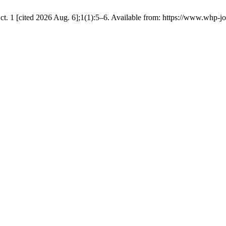
t. 1 [cited 2026 Aug. 6];1(1):5–6. Available from: https://www.whp-jo