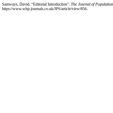
Samways, David. “Editorial Introduction”.
The Journal of Population
https://www.whp-journals.co.uk/JPS/article/view/856.