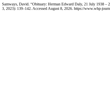
Samways, David. “Obituary: Herman Edward Daly, 21 July 1938 – 
3, 2023): 139–142. Accessed August 8, 2026. https://www.whp-journa