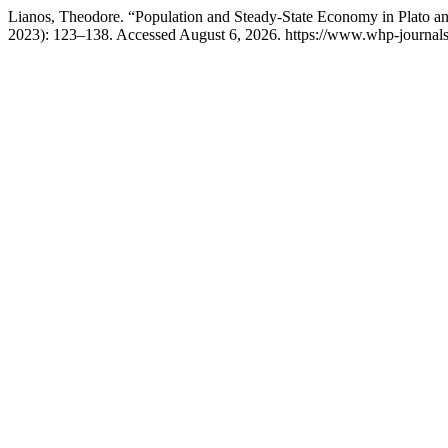
Lianos, Theodore. “Population and Steady-State Economy in Plato an
2023): 123–138. Accessed August 6, 2026. https://www.whp-journals.