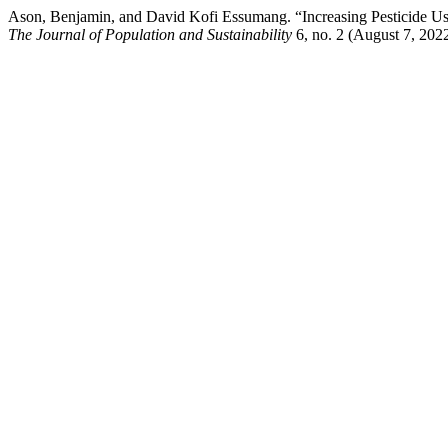
Ason, Benjamin, and David Kofi Essumang. “Increasing Pesticide Us
The Journal of Population and Sustainability
6, no. 2 (August 7, 202