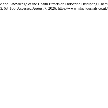
e and Knowledge of the Health Effects of Endocrine Disrupting Chemi
2): 63–106. Accessed August 7, 2026. https://www.whp-journals.co.uk/