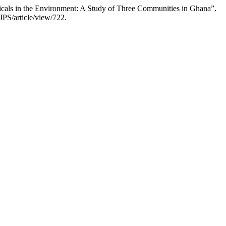
cals in the Environment: A Study of Three Communities in Ghana”.
JPS/article/view/722.