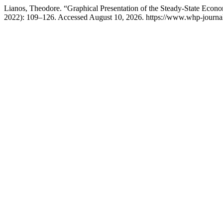
Lianos, Theodore. “Graphical Presentation of the Steady-State Eco
2022): 109–126. Accessed August 10, 2026. https://www.whp-journals