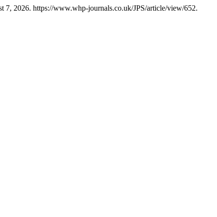
 7, 2026. https://www.whp-journals.co.uk/JPS/article/view/652.