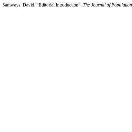
Samways, David. “Editorial Introduction”.
The Journal of Population