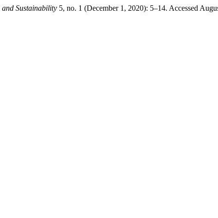
 and Sustainability
5, no. 1 (December 1, 2020): 5–14. Accessed August