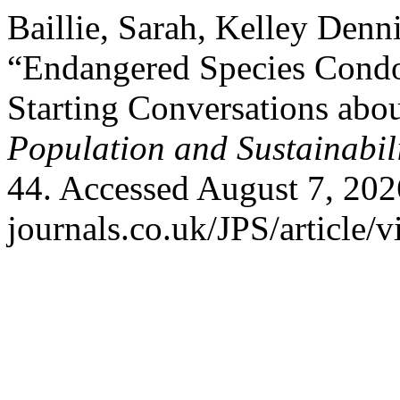
Baillie, Sarah, Kelley Denn
“Endangered Species Condo
Starting Conversations abo
Population and Sustainabil
44. Accessed August 7, 202
journals.co.uk/JPS/article/