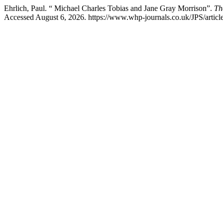
Ehrlich, Paul. “ Michael Charles Tobias and Jane Gray Morrison”.
Th
Accessed August 6, 2026. https://www.whp-journals.co.uk/JPS/articl