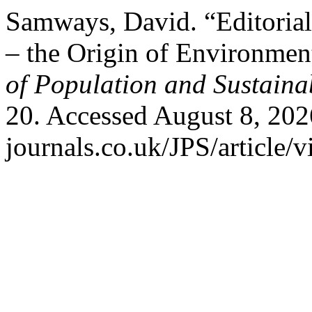
Samways, David. “Editorial
– the Origin of Environmen
of Population and Sustainab
20. Accessed August 8, 202
journals.co.uk/JPS/article/