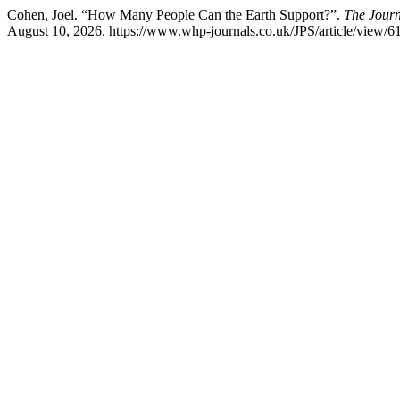
Cohen, Joel. “How Many People Can the Earth Support?”.
The Journ
August 10, 2026. https://www.whp-journals.co.uk/JPS/article/view/6