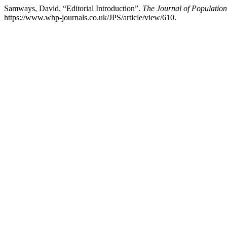
Samways, David. “Editorial Introduction”.
The Journal of Population
https://www.whp-journals.co.uk/JPS/article/view/610.