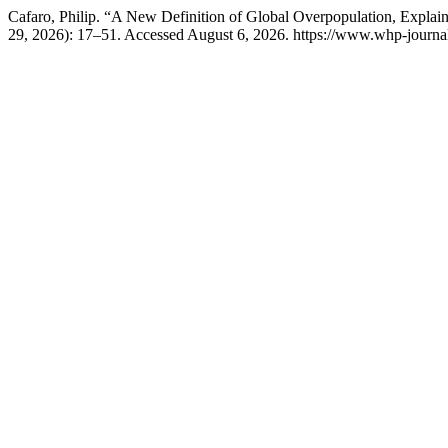
Cafaro, Philip. “A New Definition of Global Overpopulation, Explai
29, 2026): 17–51. Accessed August 6, 2026. https://www.whp-journal