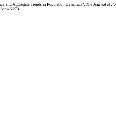
ency and Aggregate Trends in Population Dynamics”.
The Journal of Po
e/view/2273.