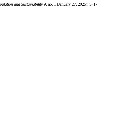
pulation and Sustainability
9, no. 1 (January 27, 2025): 5–17.