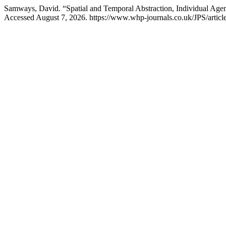
Samways, David. “Spatial and Temporal Abstraction, Individual Ag
Accessed August 7, 2026. https://www.whp-journals.co.uk/JPS/articl