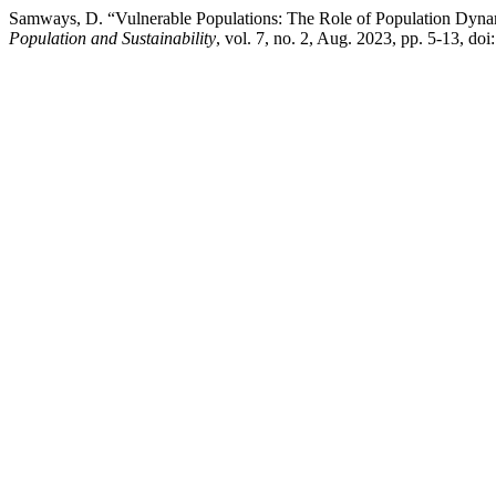
Samways, D. “Vulnerable Populations: The Role of Population Dynam
Population and Sustainability
, vol. 7, no. 2, Aug. 2023, pp. 5-13, 